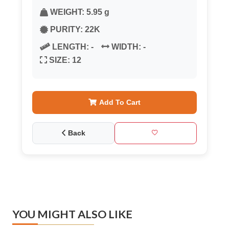
WEIGHT:
5.95 g
PURITY:
22K
LENGTH:
-
WIDTH:
-
SIZE:
12
Add To Cart
Back
YOU MIGHT ALSO LIKE