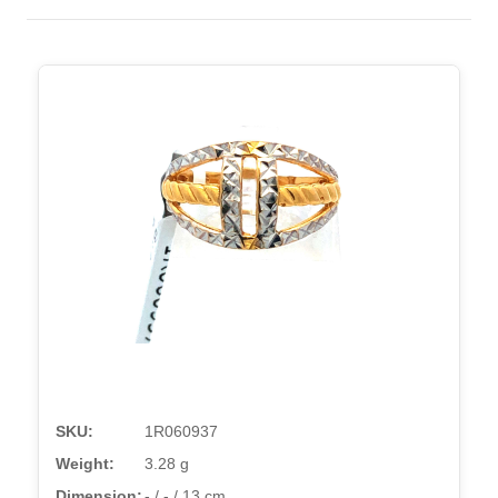
SKU:
1R060937
Weight:
3.28 g
Dimension:
- / - / 13 cm