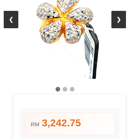
❮
❯
3,242.75
RM