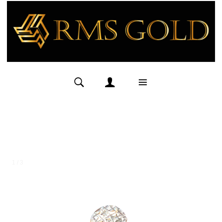
1 / 3