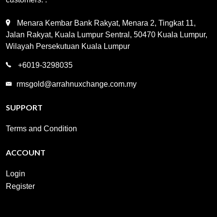
Menara Kembar Bank Rakyat, Menara 2, Tingkat 11,
Jalan Rakyat, Kuala Lumpur Sentral, 50470 Kuala Lumpur,
Wilayah Persekutuan Kuala Lumpur
+6019-3298035
rmsgold@arrahnuxchange.com.my
SUPPORT
Terms and Condition
ACCOUNT
Login
Register