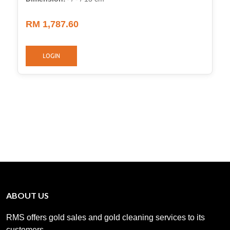
RM 1,787.60
LOGIN
ABOUT US
RMS offers gold sales and gold cleaning services to its
customers. .