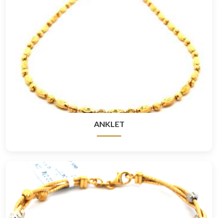
ANKLET