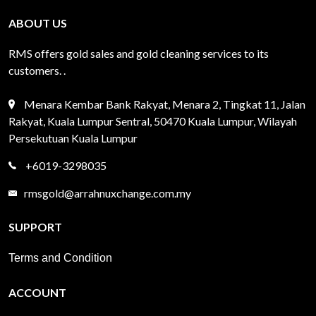
ABOUT US
RMS offers gold sales and gold cleaning services to its
customers. .
Menara Kembar Bank Rakyat, Menara 2, Tingkat 11, Jalan
Rakyat, Kuala Lumpur Sentral, 50470 Kuala Lumpur, Wilayah
Persekutuan Kuala Lumpur
+6019-3298035
rmsgold@arrahnuxchange.com.my
SUPPORT
Terms and Condition
ACCOUNT