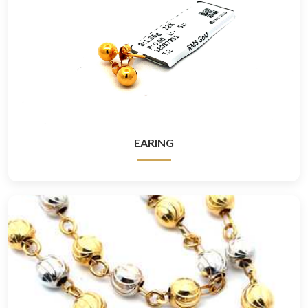
EARING