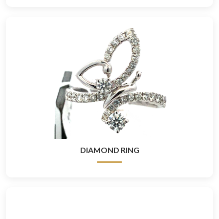
DIAMOND RING