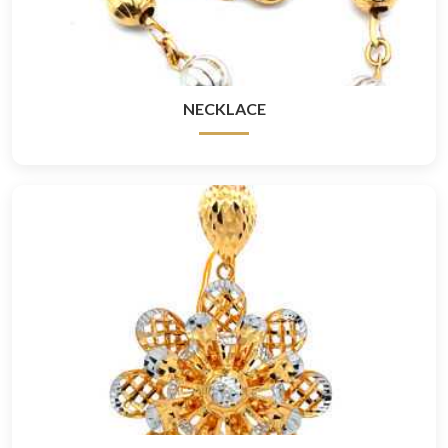
NECKLACE