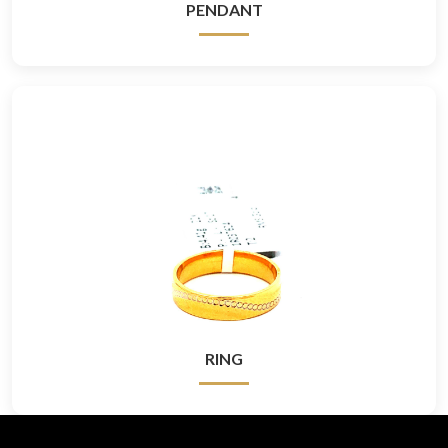
PENDANT
RING