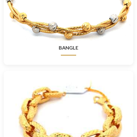
BANGLE