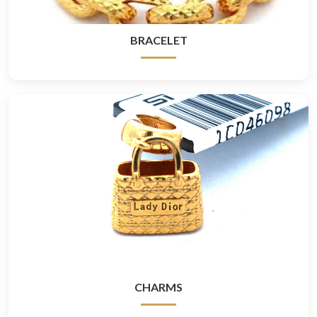
BRACELET
CHARMS