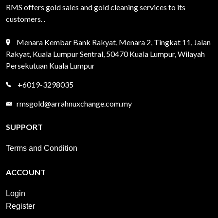
RMS offers gold sales and gold cleaning services to its
customers. .
Menara Kembar Bank Rakyat, Menara 2, Tingkat 11, Jalan
Rakyat, Kuala Lumpur Sentral, 50470 Kuala Lumpur, Wilayah
Persekutuan Kuala Lumpur
+6019-3298035
rmsgold@arrahnuxchange.com.my
SUPPORT
Terms and Condition
ACCOUNT
Login
Register