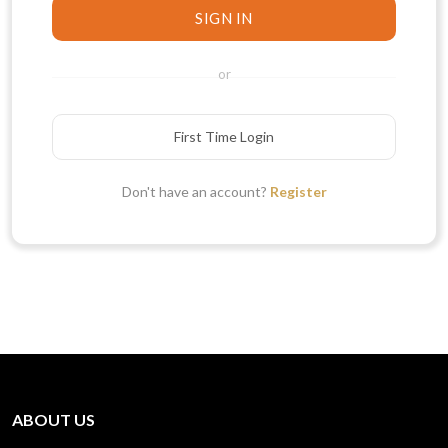
SIGN IN
or
First Time Login
Don't have an account?
Register
ABOUT US