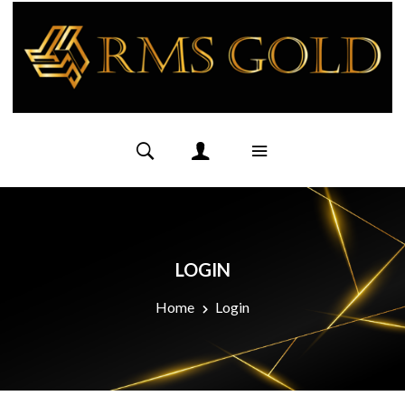
LOGIN
Home
Login