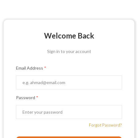
Welcome Back
Sign in to your account
Email Address
*
Password
*
Forgot Password?