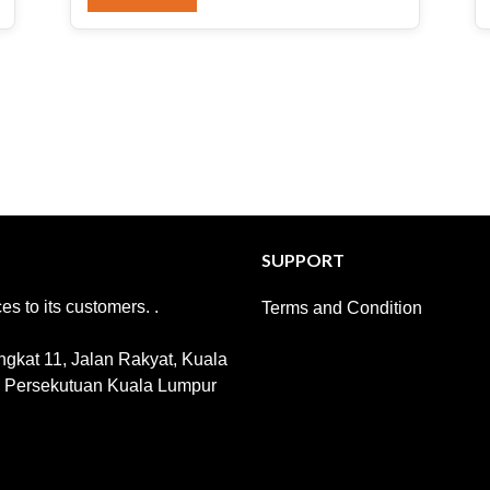
SUPPORT
s to its customers. .
Terms and Condition
gkat 11, Jalan Rakyat, Kuala
h Persekutuan Kuala Lumpur