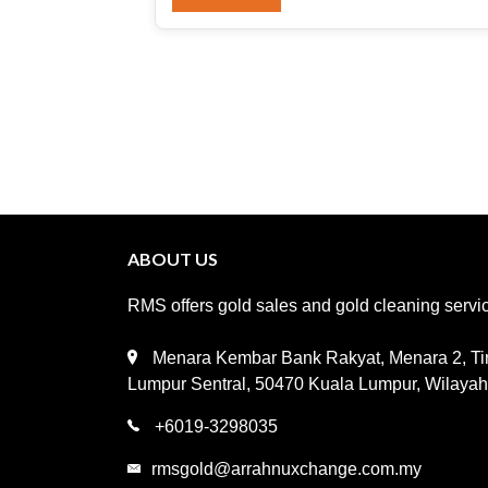
ABOUT US
RMS offers gold sales and gold cleaning service
Menara Kembar Bank Rakyat, Menara 2, Tin
Lumpur Sentral, 50470 Kuala Lumpur, Wilaya
+6019-3298035
rmsgold@arrahnuxchange.com.my