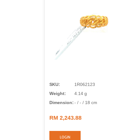
SKU:
1R062123
Weight:
4.14 g
Dimension:
- / - / 18 cm
RM 2,243.88
LOGIN