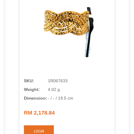
SKU:
1R067633
Weight:
4.02 g
Dimension:
- / - / 19.5 cm
RM 2,178.84
LOGIN