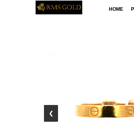
HOME
1 / 3
❮