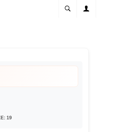
ZE:
19