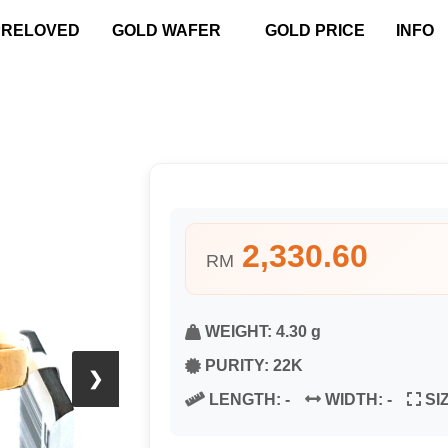
PRELOVED
GOLD WAFER
GOLD PRICE
INFO
2,330.60
RM
WEIGHT:
4.30 g
PURITY:
22K
❯
LENGTH:
-
WIDTH:
-
SI