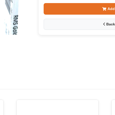
Add
Back