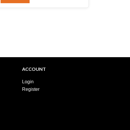
ACCOUNT
Login
Register