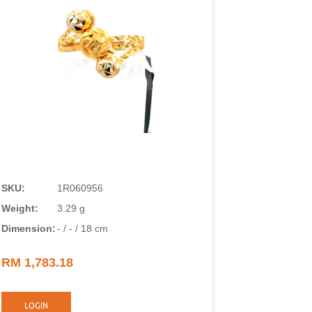
SKU:
1R060956
SKU:
Weight:
3.29 g
Weight:
Dimension:
- / - / 18 cm
Dimension
RM 1,783.18
RM 1,018
LOGIN
LOGIN