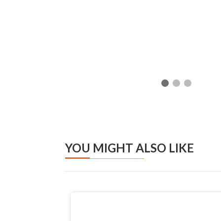
YOU MIGHT ALSO LIKE